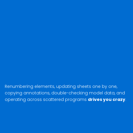
Renumbering elements, updating sheets one by one,
copying annotations, double-checking model data, and
operating across scattered programs
drives you crazy
.