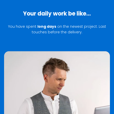
Your daily work be like...
You have spent
long days
on the newest project. Last
touches before the delivery.