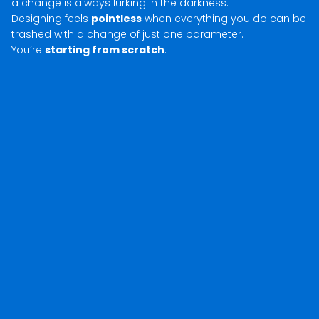
a change is always lurking in the darkness.
Designing feels
pointless
when everything you do can be
trashed with a change of just one parameter.
You’re
starting from scratch
.