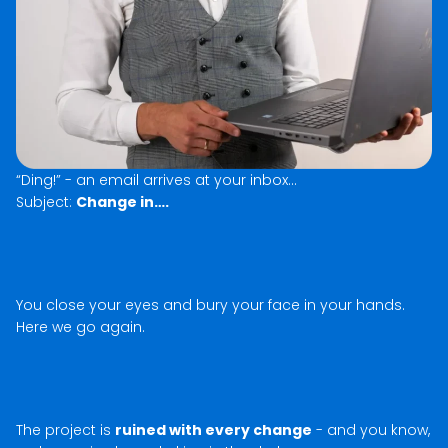
“Ding!” - an email arrives at your inbox…
Subject:
Change in….
You close your eyes and bury your face in your hands.
Here we go again.
The project is
ruined with every change
- and you know,