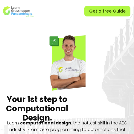
Get a free Guide
Your
1st step
to
Computational
Design.
Learn
computational design
: the hottest skill in the AEC
industry. From zero programming to automations that