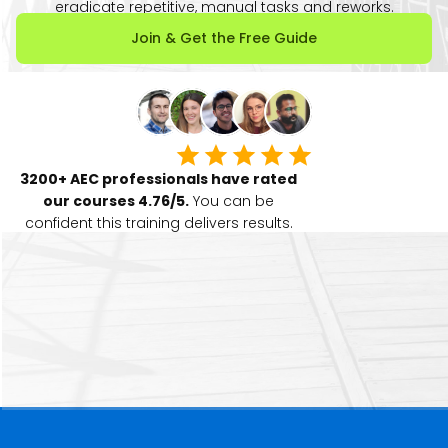
eradicate repetitive, manual tasks and reworks.
Join & Get the Free Guide
3200+ AEC professionals have rated
our courses 4.76/5.
You can be
confident this training delivers results.